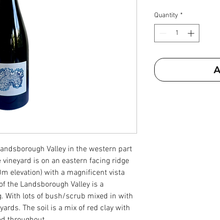
Quantity
*
A
 Landsborough Valley in the western part
 vineyard is on an eastern facing ridge
m elevation) with a magnificent vista
of the Landsborough Valley is a
g. With lots of bush/scrub mixed in with
ards. The soil is a mix of red clay with