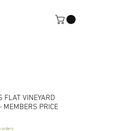
S FLAT VINEYARD
- MEMBERS PRICE
e orders