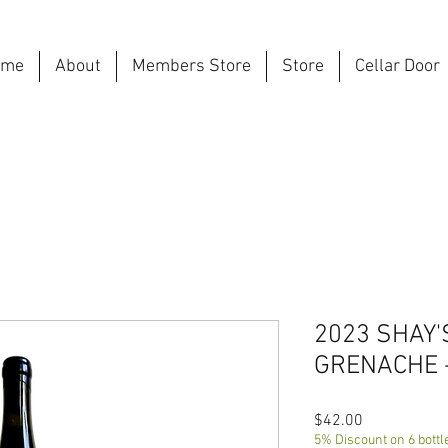
ome
About
Members Store
Store
Cellar Door
2023 SHAY'
GRENACHE 
Price
$42.00
5% Discount on 6 bottl