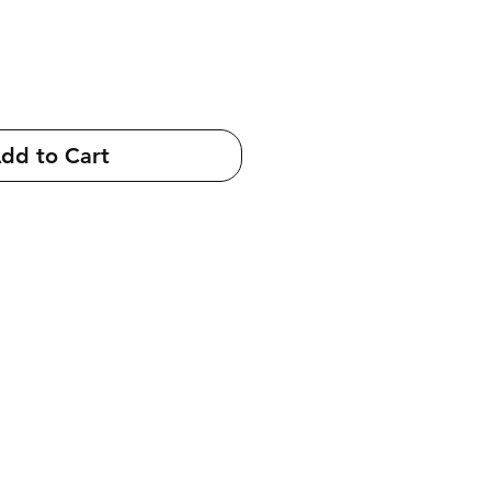
dd to Cart