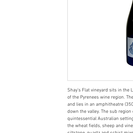
Shay’s Flat vineyard sits in the
of the Pyrenees wine region. The
and lies in an amphitheatre (350
down the valley. The sub region 
quintessential Australian settin
the wheat fields, sheep and viney