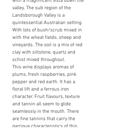
with a magnificent vista down the
valley. The sub region of the
Landsborough Valley is a
quintessential Australian setting.
With lots of bush/scrub mixed in
with the wheat fields, sheep and
vineyards. The soil is a mix of red
clay with siltstone, quartz and
schist mixed throughout.
This wine displays aromas of
plums, fresh raspberries, pink
pepper and red earth. It has a
floral lift and a ferrous iron
character. Fruit flavours, texture
and tannin all seem to glide
seamlessly in the mouth. There
are fine tannins that carry the
garrigue characteristics of this
wine. Joyous!