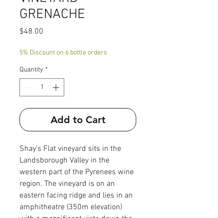
GRENACHE
Price
$48.00
5% Discount on 6 bottle orders
Quantity
*
Add to Cart
Shay’s Flat vineyard sits in the
Landsborough Valley in the
western part of the Pyrenees wine
region. The vineyard is on an
eastern facing ridge and lies in an
amphitheatre (350m elevation)