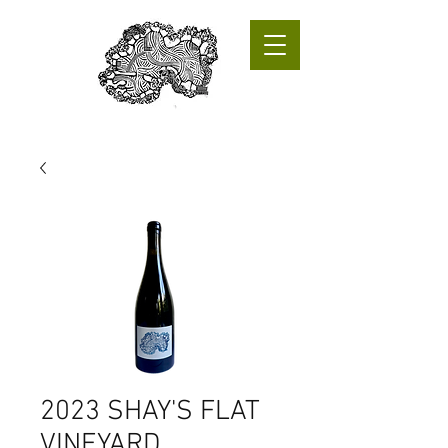
2023 SHAY'S FLAT
VINEYARD